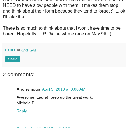
NEED to have slow people with them, it makes them stop
and think about their form because they tend to forget :)..... ok
I'll take that.
There is so much to think about that I won't have time to be
bored. Hopefully I'll
RUN
the whole race on May 9th :).
Laura
at
8:20 AM
Share
2 comments:
Anonymous
April 9, 2010 at 9:08 AM
Awesome, Laura! Keep up the great work.
Michele P
Reply