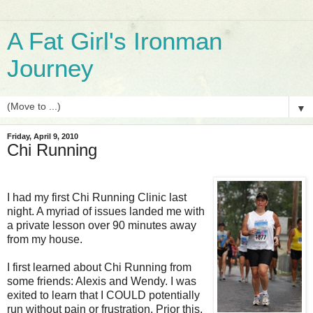
A Fat Girl's Ironman
Journey
▼
Friday, April 9, 2010
Chi Running
I had my first Chi Running Clinic last
night. A myriad of issues landed me with
a private lesson over 90 minutes away
from my house.
I first learned about Chi Running from
some friends: Alexis and Wendy. I was
exited to learn that I COULD potentially
run without pain or frustration. Prior this,