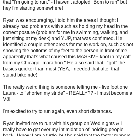
that "I'm going to run." - I haven't adopted "Born to run" but
hey I'm starting somewhere!
Ryan was encouraging, I told him the areas I thought I
already had problems with such as holding my head in the
correct posture (problem for me in swimming, walking, and
just sitting at my desk) and YUP, that was confirmed. He
identified a couple other areas for me to work on, such as not
showing the bottoms of my feet to the person in front of me -
apparently that's what caused this MASSIVE knot in my calf
from my Chicago "marathon." He also said that I "got" the
basics quicker than most (YEA, I needed that after that
stupid bike ride).
The really weird thing is someone telling me - five foot one
Laura - to "shorten my stride" - REALLY?? - I must become a
V8!
I'm excited to try to run again, even short distances.
Ryan invited me to run with his group on Wed nights & I
really have to get over my intimidation of 'holding people
back.' I know I am a turtle, but he said that the faster runners