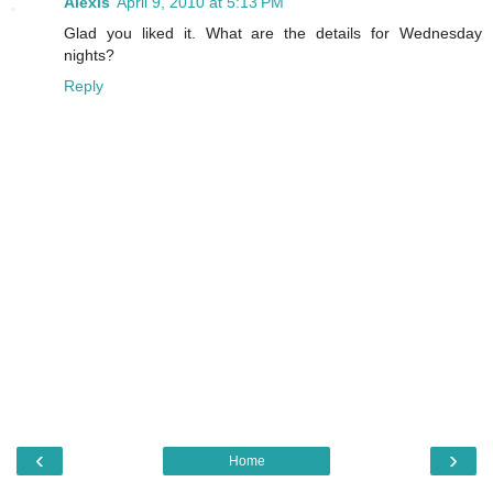
Alexis
April 9, 2010 at 5:13 PM
Glad you liked it. What are the details for Wednesday
nights?
Reply
‹
›
Home