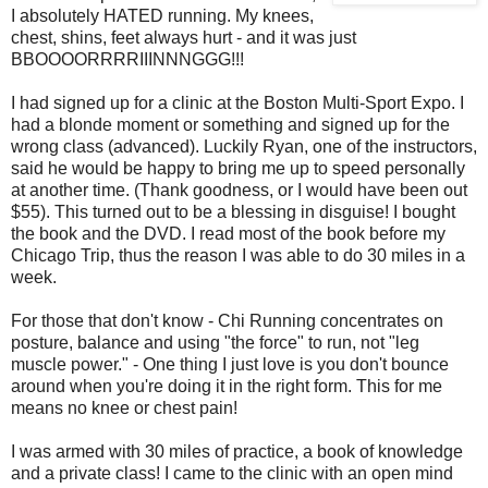
I absolutely HATED running. My knees,
chest, shins, feet always hurt - and it was just
BBOOOORRRRIIINNNGGG!!!
I had signed up for a clinic at the Boston Multi-Sport Expo. I
had a blonde moment or something and signed up for the
wrong class (advanced). Luckily Ryan, one of the instructors,
said he would be happy to bring me up to speed personally
at another time. (Thank goodness, or I would have been out
$55). This turned out to be a blessing in disguise! I bought
the book and the DVD. I read most of the book before my
Chicago Trip, thus the reason I was able to do 30 miles in a
week.
For those that don't know - Chi Running concentrates on
posture, balance and using "the force" to run, not "leg
muscle power." - One thing I just love is you don't bounce
around when you're doing it in the right form. This for me
means no knee or chest pain!
I was armed with 30 miles of practice, a book of knowledge
and a private class! I came to the clinic with an open mind