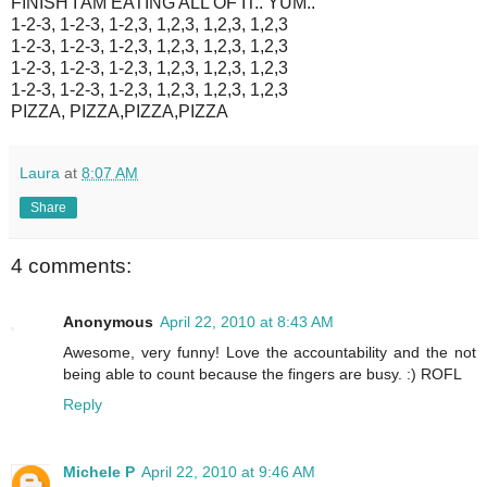
FINISH I AM EATING ALL OF IT.. YUM..
1-2-3, 1-2-3, 1-2,3, 1,2,3, 1,2,3, 1,2,3
1-2-3, 1-2-3, 1-2,3, 1,2,3, 1,2,3, 1,2,3
1-2-3, 1-2-3, 1-2,3, 1,2,3, 1,2,3, 1,2,3
1-2-3, 1-2-3, 1-2,3, 1,2,3, 1,2,3, 1,2,3
PIZZA, PIZZA,PIZZA,PIZZA
Laura
at
8:07 AM
Share
4 comments:
Anonymous
April 22, 2010 at 8:43 AM
Awesome, very funny! Love the accountability and the not
being able to count because the fingers are busy. :) ROFL
Reply
Michele P
April 22, 2010 at 9:46 AM