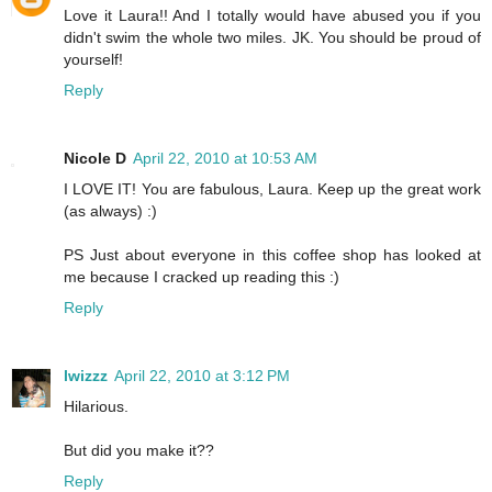
Love it Laura!! And I totally would have abused you if you
didn't swim the whole two miles. JK. You should be proud of
yourself!
Reply
Nicole D
April 22, 2010 at 10:53 AM
I LOVE IT! You are fabulous, Laura. Keep up the great work
(as always) :)
PS Just about everyone in this coffee shop has looked at
me because I cracked up reading this :)
Reply
lwizzz
April 22, 2010 at 3:12 PM
Hilarious.
But did you make it??
Reply