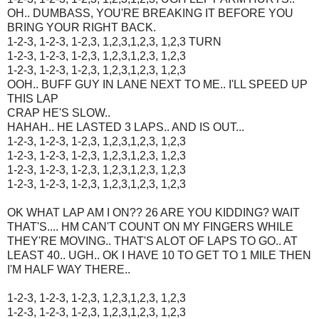
OH.. DUMBASS, YOU'RE BREAKING IT BEFORE YOU
BRING YOUR RIGHT BACK.
1-2-3, 1-2-3, 1-2,3, 1,2,3,1,2,3, 1,2,3 TURN
1-2-3, 1-2-3, 1-2,3, 1,2,3,1,2,3, 1,2,3
1-2-3, 1-2-3, 1-2,3, 1,2,3,1,2,3, 1,2,3
OOH.. BUFF GUY IN LANE NEXT TO ME.. I'LL SPEED UP
THIS LAP
CRAP HE'S SLOW..
HAHAH.. HE LASTED 3 LAPS.. AND IS OUT...
1-2-3, 1-2-3, 1-2,3, 1,2,3,1,2,3, 1,2,3
1-2-3, 1-2-3, 1-2,3, 1,2,3,1,2,3, 1,2,3
1-2-3, 1-2-3, 1-2,3, 1,2,3,1,2,3, 1,2,3
1-2-3, 1-2-3, 1-2,3, 1,2,3,1,2,3, 1,2,3
OK WHAT LAP AM I ON?? 26 ARE YOU KIDDING? WAIT
THAT'S.... HM CAN'T COUNT ON MY FINGERS WHILE
THEY'RE MOVING.. THAT'S ALOT OF LAPS TO GO.. AT
LEAST 40.. UGH.. OK I HAVE 10 TO GET TO 1 MILE THEN
I'M HALF WAY THERE..
1-2-3, 1-2-3, 1-2,3, 1,2,3,1,2,3, 1,2,3
1-2-3, 1-2-3, 1-2,3, 1,2,3,1,2,3, 1,2,3