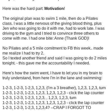
Here was the hard part:
Motivation
!
The original plan was to swim 1 mile, then do a Pilates
class. I was a little nervous of the giving blood thing, plus
Jen who was going to do it with me, had to work late. I was
driving to the gym and I tried to convince three others to
come with me. I had one bite: Anne (Thank GOD)!
No Pilates and a 5 mile comitment to FB this week.. made
me realize I had to try 2.
So I texted another friend and said I was going to do 2 miles
tonight. - this gave me the accountability I needed.
Here's how the swim went, I have to let you in my brain to
truly understand, from here I'm in the lane and swimming:
1-2-3, 1-2-3, 1-2,3, 1,2,3, (I'm a 3 breather), 1,2,3, 1,2,3, turn
1-2-3, 1-2-3, 1-2,3, 1,2,3, 1,2,3, 1,2,3 - click the lap counter
1-2-3, 1-2-3, 1-2,3, 1,2,3, , 1,2,3, 1,2,3, turn
1-2-3, 1-2-3, 1-2,3, 1,2,3, 1,2,3, 1,2,3 - click the lap counter
1-2-3, 1-2-3, 1-2,3, 1,2,3,4? --CRAP I FORGOT TO