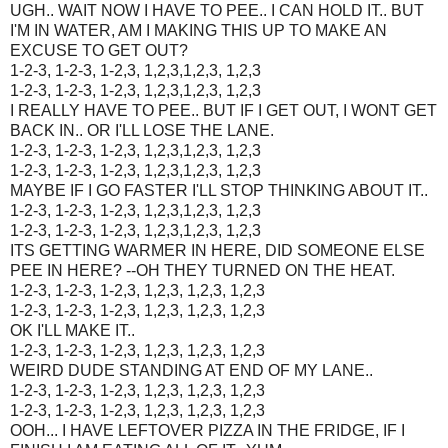
UGH.. WAIT NOW I HAVE TO PEE.. I CAN HOLD IT.. BUT
I'M IN WATER, AM I MAKING THIS UP TO MAKE AN
EXCUSE TO GET OUT?
1-2-3, 1-2-3, 1-2,3, 1,2,3,1,2,3, 1,2,3
1-2-3, 1-2-3, 1-2,3, 1,2,3,1,2,3, 1,2,3
I REALLY HAVE TO PEE.. BUT IF I GET OUT, I WONT GET
BACK IN.. OR I'LL LOSE THE LANE.
1-2-3, 1-2-3, 1-2,3, 1,2,3,1,2,3, 1,2,3
1-2-3, 1-2-3, 1-2,3, 1,2,3,1,2,3, 1,2,3
MAYBE IF I GO FASTER I'LL STOP THINKING ABOUT IT..
1-2-3, 1-2-3, 1-2,3, 1,2,3,1,2,3, 1,2,3
1-2-3, 1-2-3, 1-2,3, 1,2,3,1,2,3, 1,2,3
ITS GETTING WARMER IN HERE, DID SOMEONE ELSE
PEE IN HERE? --OH THEY TURNED ON THE HEAT.
1-2-3, 1-2-3, 1-2,3, 1,2,3, 1,2,3, 1,2,3
1-2-3, 1-2-3, 1-2,3, 1,2,3, 1,2,3, 1,2,3
OK I'LL MAKE IT..
1-2-3, 1-2-3, 1-2,3, 1,2,3, 1,2,3, 1,2,3
WEIRD DUDE STANDING AT END OF MY LANE..
1-2-3, 1-2-3, 1-2,3, 1,2,3, 1,2,3, 1,2,3
1-2-3, 1-2-3, 1-2,3, 1,2,3, 1,2,3, 1,2,3
OOH... I HAVE LEFTOVER PIZZA IN THE FRIDGE, IF I