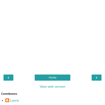
‹
›
Home
View web version
Contributors
Laura