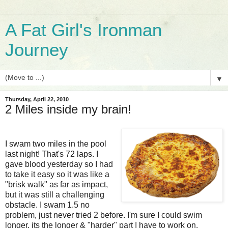
A Fat Girl's Ironman
Journey
▼
Thursday, April 22, 2010
2 Miles inside my brain!
I swam two miles in the pool
last night! That's 72 laps. I
gave blood yesterday so I had
to take it easy so it was like a
"brisk walk" as far as impact,
but it was still a challenging
obstacle. I swam 1.5 no
problem, just never tried 2 before. I'm sure I could swim
longer, its the longer & "harder" part I have to work on.