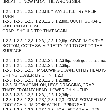
BREATHE, NOW I'M ON THE WRONG SIDE
1-2-3, 1-2-3, 1-2,3, 1,2,3,HEY MAYBE I'LL TRY A FLIP
TURN.
1-2-3, 1-2-3, 1-2,3, 1,2,3,1,2,3, 1,2,flip.. OUCH.. SCRAPE
FOOT ON BOTTOM.
CRAP I SHOULD TRY THAT AGAIN.
1-2-3, 1-2-3, 1-2,3, 1,2,3,1,2,3, 1,2,flip.- CRAP I'M ON THE
BOTTOM, GOTTA SWIM PRETTY FAR TO GET TO THE
SURFACE.
1-2-3, 1-2-3, 1-2,3, 1,2,3,1,2,3, 1,2,3 flip.- ooh got it that time.
1-2-3, 1-2-3, 1-2,3, 1,2,3,1,2,3, 1,2,3flip.-
1-2-3, 1-2-3, 1-2,3, I'M SLOWING DOWN.. OH MY HEAD IS
LIFTING, LOWER MY CHIN.. 1,2,3
1-2-3, 1-2-3, 1-2,3, 1,2,3,1,2,3, 1,2,3flip.-
1-2-3, SLOW AGAIN, OH, LEGS DRAGGING, CRAP
THATS FROM MY HEAD.. LOWER CHIN! - FLIP
1-2-3, 1-2-3, 1-2,3, 1,2,3,1,2,3, 1,2,3flip.-
1-2-3, 1-2-3, 1-2,3, 1,2,3,1,2,3, 1,2,3 - CRAP SCRAPED MY
FOOT AGAIN- I'M DONE WITH FLIPPING SHIT.
1-2-3, 1-2-3, 1-2,3, 1,2,3,1,2,3, UGH LEFT ARM HURTS..