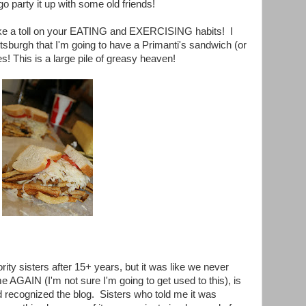
o party it up with some old friends!
 take a toll on your EATING and EXERCISING habits! I
tsburgh that I'm going to have a Primanti's sandwich (or
s! This is a large pile of greasy heaven!
rity sisters after 15+ years, but it was like we never
 AGAIN (I'm not sure I'm going to get used to this), is
recognized the blog. Sisters who told me it was