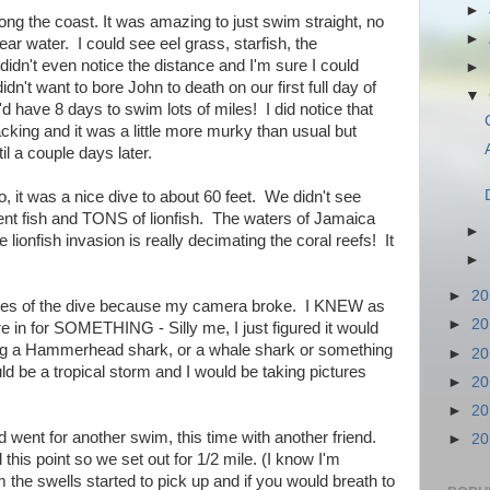
►
ng the coast. It was amazing to just swim straight, no
►
ear water. I could see eel grass, starfish, the
 didn't even notice the distance and I'm sure I could
►
idn't want to bore John to death on our first full day of
▼
'd have 8 days to swim lots of miles! I did notice that
acking and it was a little more murky than usual but
il a couple days later.
, it was a nice dive to about 60 feet. We didn't see
nt fish and TONS of lionfish. The waters of Jamaica
►
e lionfish invasion is really decimating the coral reefs! It
►
►
2
ctures of the dive because my camera broke. I KNEW as
►
2
 in for SOMETHING - Silly me, I just figured it would
ing a Hammerhead shark, or a whale shark or something
►
2
ould be a tropical storm and I would be taking pictures
►
2
►
2
went for another swim, this time with another friend.
►
2
this point so we set out for 1/2 mile. (I know I'm
he swells started to pick up and if you would breath to