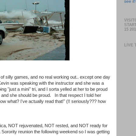
see it!
VISI
STAR
15 201
LIVE 
 of silly games, and no real working out.. except one day
Kevin was speaking with the instructor and she was a
ng "just a mini" tri, and I sorta yelled at her to be proud
rint and she should be proud. In that respect I told her
ow what? I've actually read that!" (!! seriously??? how
ica, NOT rejuvenated, NOT rested, and NOT ready for
Sorority reunion the following weekend so I was getting