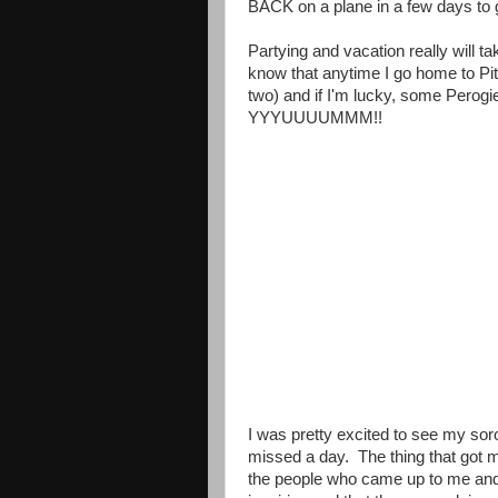
BACK on a plane in a few days to g
Partying and vacation really will
know that anytime I go home to Pit
two) and if I'm lucky, some Perogie
YYYUUUUMMM!!
I was pretty excited to see my soro
missed a day. The thing that got me
the people who came up to me and 