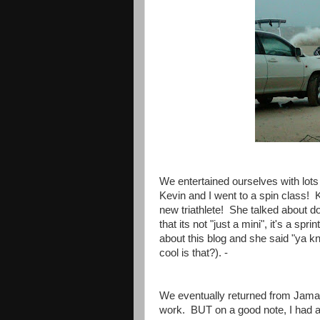
We entertained ourselves with lots
Kevin and I went to a spin class! 
new triathlete! She talked about doi
that its not "just a mini", it's a sp
about this blog and she said "ya kn
cool is that?). -
We eventually returned from Jama
work. BUT on a good note, I had a 