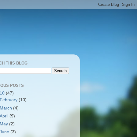
CH THIS BLOG
IOUS POSTS
010
(47)
February
(10)
March
(4)
April
(9)
May
(2)
June
(3)