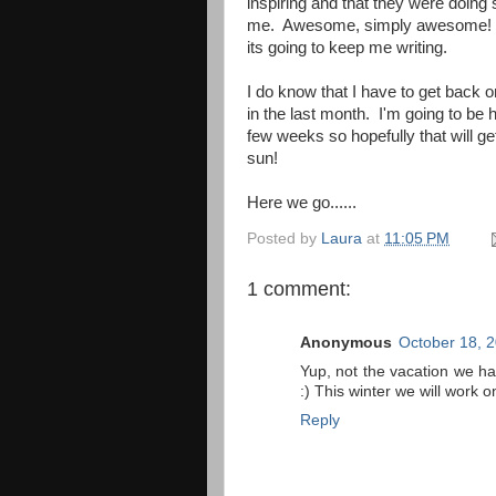
inspiring and that they were doing 
me. Awesome, simply awesome! --Rea
its going to keep me writing.
I do know that I have to get back o
in the last month. I'm going to be 
few weeks so hopefully that will get
sun!
Here we go......
Posted by
Laura
at
11:05 PM
1 comment:
Anonymous
October 18, 
Yup, not the vacation we ha
:) This winter we will work o
Reply