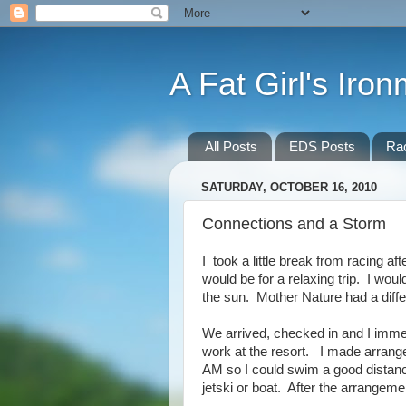
A Fat Girl's Iro
All Posts
EDS Posts
Ra
SATURDAY, OCTOBER 16, 2010
Connections and a Storm
I took a little break from racing af
would be for a relaxing trip. I woul
the sun. Mother Nature had a diffe
We arrived, checked in and I immed
work at the resort. I made arrange
AM so I could swim a good distance
jetski or boat. After the arrangeme