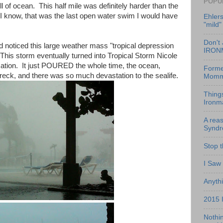
POPU
ll of ocean. This half mile was definitely harder than the
id I know, that was the last open water swim I would have
Ehlers
"mild"
Don't 
 noticed this large weather mass "tropical depression
IRON
 This storm eventually turned into Tropical Storm Nicole
cation. It just POURED the whole time, the ocean,
Former
wreck, and there was so much devastation to the sealife.
Momm
Thing
Ironm
A reas
Synd
Stop 
I Saw
Anythi
2015 
Nothin