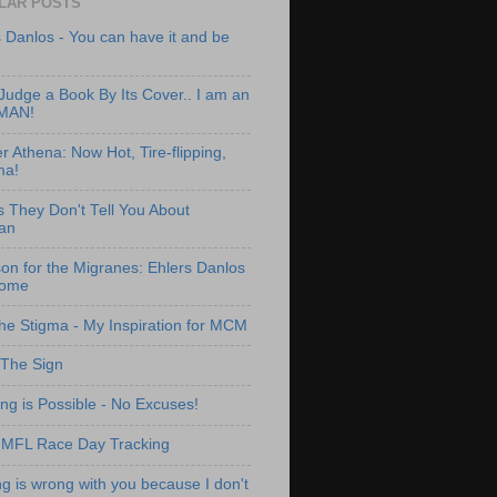
LAR POSTS
 Danlos - You can have it and be
Judge a Book By Its Cover.. I am an
MAN!
 Athena: Now Hot, Tire-flipping,
a!
s They Don't Tell You About
an
on for the Migranes: Ehlers Danlos
rome
the Stigma - My Inspiration for MCM
 The Sign
ng is Possible - No Excuses!
IMFL Race Day Tracking
g is wrong with you because I don't