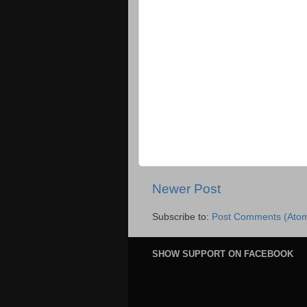
Newer Post
Subscribe to:
Post Comments (Ato
SHOW SUPPORT ON FACEBOOK