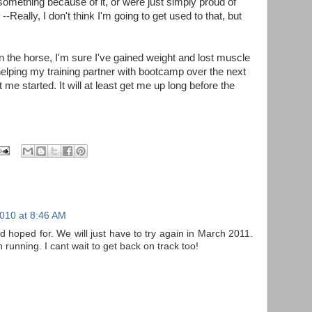
something because of it, or were just simply proud of
lly, I don't think I'm going to get used to that, but
n the horse, I'm sure I've gained weight and lost muscle
helping my training partner with bootcamp over the next
 me started. It will at least get me up long before the
2010 at 8:46 AM
d hoped for. We will just have to try again in March 2011.
n running. I cant wait to get back on track too!