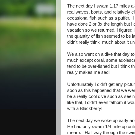
The next day I swam 1.17 miles alo
real waves, boats, and relatively cl
occasional fish such as a puffer. I
have done 2 or 3x the length but I d
vacation so we returned. I figured I
the quantity of fish seemed to be l
didn't really think much about it unt
We also went on a dive that day too
much except coral, some adolesce
tend to be over-fished but I think th
really makes me sad!
Unfortunately I didn't get any pi
soon as this happened that we were
be a really cool dive such as see
like that, I didn't even fathom it w
with a Blackberry!
The next day we woke up early and 
He had only swam 1/4 mile up until 
mean). Half way through the swim t