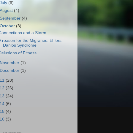
July
(6)
August
(4)
September
(4)
October
(3)
Connections and a Storm
A reason for the Migranes: Ehlers
Danlos Syndrome
Delusions of Fitness
November
(1)
December
(1)
011
(28)
012
(26)
013
(24)
014
(6)
015
(4)
016
(3)