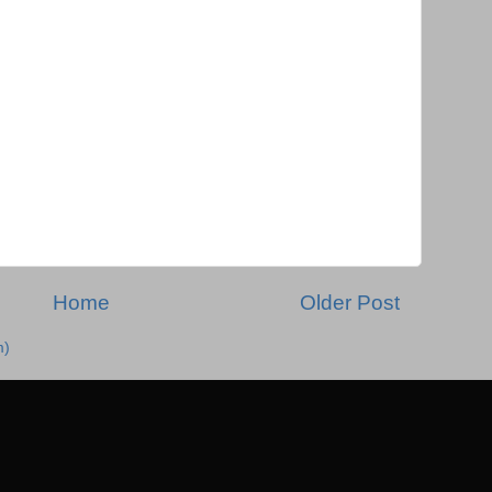
Home
Older Post
m)