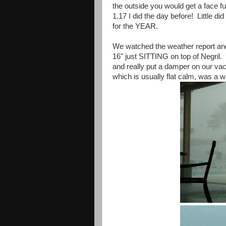
the outside you would get a face fu
1.17 I did the day before! Little d
for the YEAR.
We watched the weather report and
16" just SITTING on top of Negril.
and really put a damper on our va
which is usually flat calm, was a 