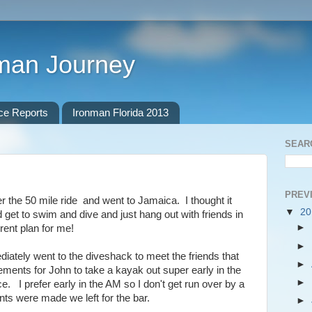
nman Journey
ce Reports
Ironman Florida 2013
SEAR
PREV
ter the 50 mile ride and went to Jamaica. I thought it
▼
2
d get to swim and dive and just hang out with friends in
►
rent plan for me!
►
iately went to the diveshack to meet the friends that
►
ments for John to take a kayak out super early in the
►
. I prefer early in the AM so I don't get run over by a
nts were made we left for the bar.
►